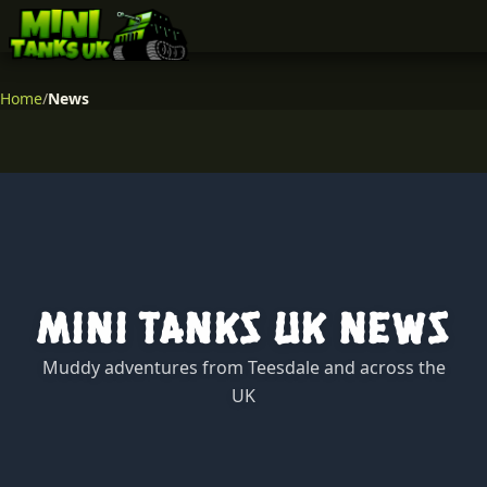
Home
/
News
Mini Tanks UK News
Muddy adventures from Teesdale and across the
UK