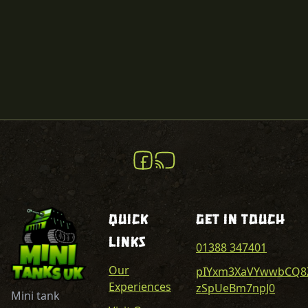
Quick
Get In Touch
Links
01388 347401
Our
pIYxm3XaVYwwbCQ8
Experiences
zSpUeBm7npJ0
Mini tank