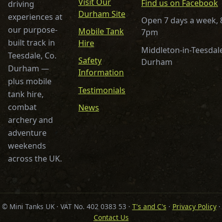
Visit Our
Find us on Facebook
driving
Durham Site
experiences at
Open 7 days a week,
our purpose-
Mobile Tank
7pm
built track in
Hire
Middleton-in-Teesdale
Teesdale, Co.
Safety
Durham
Durham —
Information
plus mobile
Testimonials
tank hire,
combat
News
archery and
adventure
weekends
across the UK.
© Mini Tanks UK · VAT No. 402 0383 53 ·
T's and C's
·
Privacy Policy
·
Contact Us