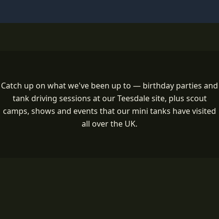
Catch up on what we've been up to — birthday parties and
tank driving sessions at our Teesdale site, plus scout
camps, shows and events that our mini tanks have visited
all over the UK.